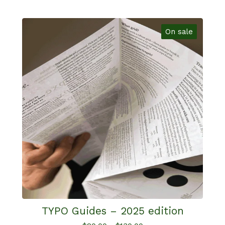
On sale
TYPO Guides – 2025 edition