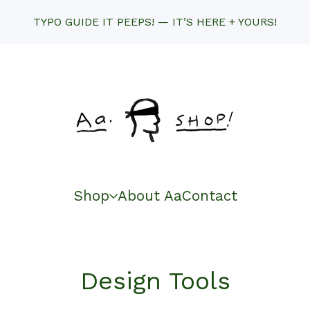
TYPO GUIDE IT PEEPS! — IT’S HERE + YOURS!
Shop
About Aa
Contact
Design Tools